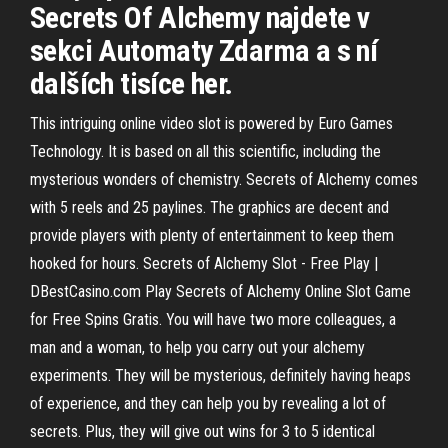
Secrets Of Alchemy najdete v
sekci Automaty Zdarma a s ní
dalších tisíce her.
This intriguing online video slot is powered by Euro Games
Technology. It is based on all this scientific, including the
mysterious wonders of chemistry. Secrets of Alchemy comes
with 5 reels and 25 paylines. The graphics are decent and
provide players with plenty of entertainment to keep them
hooked for hours. Secrets of Alchemy Slot - Free Play |
DBestCasino.com Play Secrets of Alchemy Online Slot Game
for Free Spins Gratis. You will have two more colleagues, a
man and a woman, to help you carry out your alchemy
experiments. They will be mysterious, definitely having heaps
of experience, and they can help you by revealing a lot of
secrets. Plus, they will give out wins for 3 to 5 identical