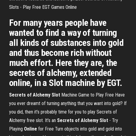
Slots - Play Free EGT Games Online
For many years people have
wanted to find a way of turning
all kinds of substances into gold
and thus become rich without
much effort. Here they are, the
secrets of alchemy, extended
online, in a Slot machine by EGT.
Secrets
of
Alchemy
Slot
Machine Game to Play Free
Have
you ever dreamt of turning anything that you want into gold? If
you did, then it’s probably time for you to play Secrets of
Alchemy free slot. It’s an
Secrets
of
Alchemy Slot
- Try
Playing
Online
for Free
Turn objects into gold and gold into