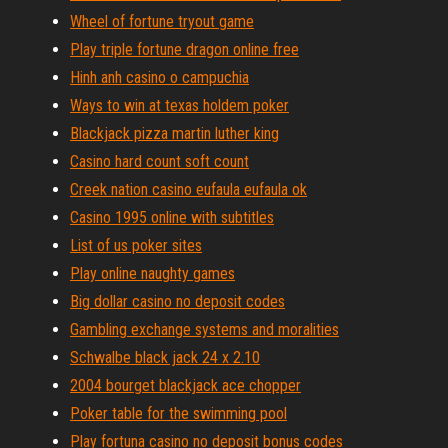
Wheel of fortune tryout game
Play triple fortune dragon online free
Hinh anh casino o campuchia
Ways to win at texas holdem poker
Blackjack pizza martin luther king
Casino hard count soft count
Creek nation casino eufaula eufaula ok
Casino 1995 online with subtitles
List of us poker sites
Play online naughty games
Big dollar casino no deposit codes
Gambling exchange systems and moralities
Schwalbe black jack 24 x 2.10
2004 bourget blackjack ace chopper
Poker table for the swimming pool
Play fortuna casino no deposit bonus codes