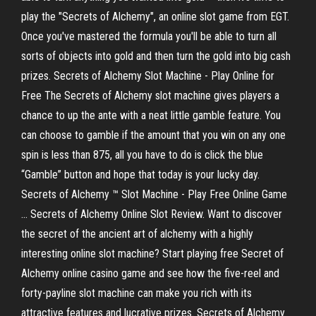
play the "Secrets of Alchemy", an online slot game from EGT.
Once you've mastered the formula you'll be able to turn all
sorts of objects into gold and then turn the gold into big cash
prizes. Secrets of Alchemy Slot Machine - Play Online for
Free The Secrets of Alchemy slot machine gives players a
chance to up the ante with a neat little gamble feature. You
can choose to gamble if the amount that you win on any one
spin is less than 875, all you have to do is click the blue
“Gamble” button and hope that today is your lucky day.
Secrets of Alchemy ™ Slot Machine - Play Free Online Game
... Secrets of Alchemy Online Slot Review. Want to discover
the secret of the ancient art of alchemy with a highly
interesting online slot machine? Start playing free Secret of
Alchemy online casino game and see how the five-reel and
forty-payline slot machine can make you rich with its
attractive features and lucrative prizes. Secrets of Alchemy