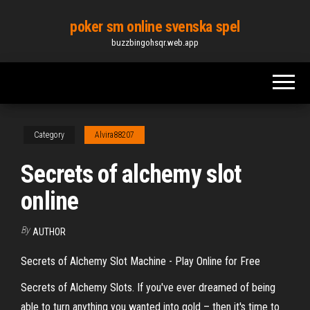
Skip
poker sm online svenska spel
to
buzzbingohsqr.web.app
the
content
Category
Alvira88207
Secrets of alchemy slot
online
By
AUTHOR
Secrets of Alchemy Slot Machine - Play Online for Free
Secrets of Alchemy Slots. If you've ever dreamed of being
able to turn anything you wanted into gold – then it's time to