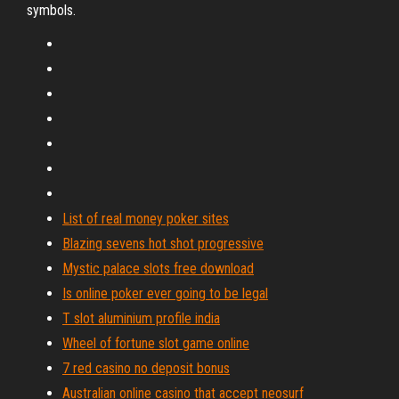
symbols.
List of real money poker sites
Blazing sevens hot shot progressive
Mystic palace slots free download
Is online poker ever going to be legal
T slot aluminium profile india
Wheel of fortune slot game online
7 red casino no deposit bonus
Australian online casino that accept neosurf