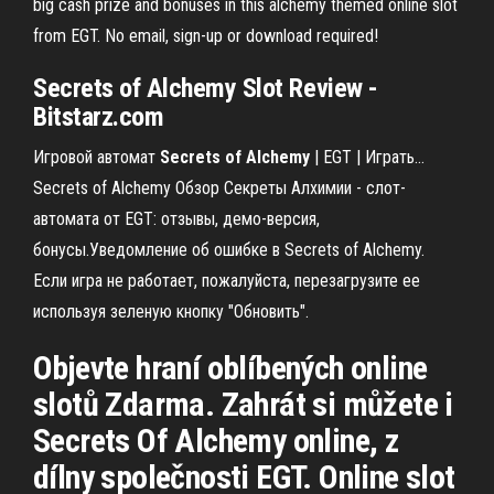
big cash prize and bonuses in this alchemy themed online slot
from EGT. No email, sign-up or download required!
Secrets of Alchemy Slot Review -
Bitstarz.com
Игровой автомат
Secrets
of
Alchemy
| EGT | Играть…
Secrets of Alchemy Обзор Секреты Алхимии - слот-
автомата от EGT: отзывы, демо-версия,
бонусы.Уведомление об ошибке в Secrets of Alchemy.
Если игра не работает, пожалуйста, перезагрузите ее
используя зеленую кнопку "Обновить".
Objevte hraní oblíbených online
slotů Zdarma. Zahrát si můžete i
Secrets Of Alchemy online, z
dílny společnosti EGT. Online slot