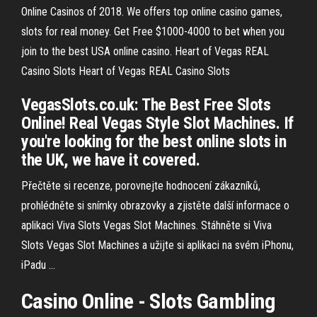
Online Casinos of 2018. We offers top online casino games,
slots for real money. Get Free $1000-4000 to bet when you
join to the best USA online casino. Heart of Vegas REAL
Casino Slots Heart of Vegas REAL Casino Slots
VegasSlots.co.uk: The Best Free Slots
Online! Real Vegas Style Slot Machines. If
you're looking for the best online slots in
the UK, we have it covered.
‎Přečtěte si recenze, porovnejte hodnocení zákazníků,
prohlédněte si snímky obrazovky a zjistěte další informace o
aplikaci Viva Slots Vegas Slot Machines. Stáhněte si Viva
Slots Vegas Slot Machines a užijte si aplikaci na svém iPhonu,
iPadu …
Casino Online - Slots Gambling