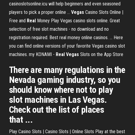
casinoslotsonline.icu will help beginners and even seasoned
players to pick a proper online ...
Vegas
Casino Slots Online |
Free and
Real
Money Play Vegas casino slots online. Great
selection of free slot machines - no download and no
registration required. Best real money online casinos. ... Here
you can find online versions of your favorite Vegas casino slot
machines. ‎my KONAMI -
Real
Vegas
Slots on the App Store
There are many regulations in the
Nevada gaming industry, so you
should know where not to play
slot machines in Las Vegas.
Check out the list of places
that ...
Play Casino Slots | Casino Slots | Online Slots Play at the best