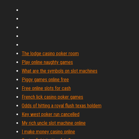
The lodge casino poker room
Play online naughty games
What are the symbols on slot machines
Piggy games online free
Free online slots for cash
French lick casino poker games
Odds of hitting a royal flush texas holdem
Key west poker run cancelled
My rich uncle slot machine online
I make money casino online