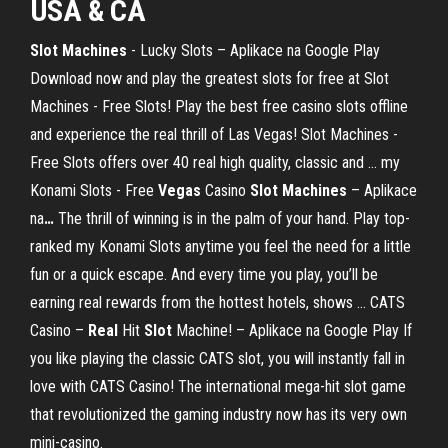
USA & CA
Slot Machines
- Lucky Slots – Aplikace na Google Play
Download now and play the greatest slots for free at Slot
Machines - Free Slots! Play the best free casino slots offline
and experience the real thrill of Las Vegas! Slot Machines -
Free Slots offers over 40 real high quality, classic and …
my
Konami Slots - Free
Vegas
Casino
Slot
Machines
– Aplikace
na
…
The thrill of winning is in the palm of your hand. Play top-
ranked my Konami Slots anytime you feel the need for a little
fun or a quick escape. And every time you play, you’ll be
earning real rewards from the hottest hotels, shows …
CATS
Casino –
Real
Hit
Slot
Machine! – Aplikace na Google Play
If
you like playing the classic CATS slot, you will instantly fall in
love with CATS Casino! The international mega-hit slot game
that revolutionized the gaming industry now has its very own
mini-casino.