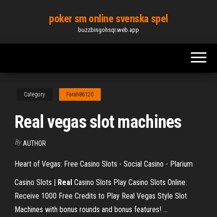
Skip
poker sm online svenska spel
to
buzzbingohsqr.web.app
the
content
Category
Farah86120
Real vegas slot machines
By
AUTHOR
Heart of Vegas: Free Casino Slots - Social Casino - Plarium
Casino Slots |
Real
Casino Slots Play Casino Slots Online.
Receive 1000 Free Credits to Play Real Vegas Style Slot
Machines with bonus rounds and bonus features! ...