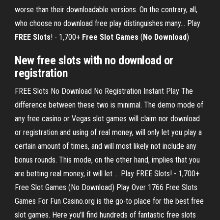
worse than their downloadable versions. On the contrary, all,
who choose no download free play distinguishes many... Play
FREE
Slots
! - 1,700+
Free
Slot
Games
(
No
Download
)
New
free
slots
with
no
download
or
registration
FREE Slots No Download No Registration Instant Play The
difference between these two is minimal. The demo mode of
any free casino or Vegas slot games will claim nor download
or registration and using of real money, will only let you play a
certain amount of times, and will most likely not include any
bonus rounds. This mode, on the other hand, implies that you
are betting real money, it will let ... Play FREE Slots! - 1,700+
Free Slot Games (No Download) Play Over 1766 Free Slots
Games For Fun Casino.org is the go-to place for the best free
slot games. Here you'll find hundreds of fantastic free slots