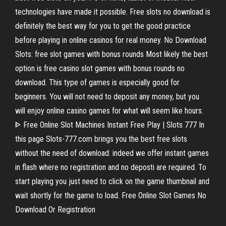
technologies have made it possible. Free slots no download is
definitely the best way for you to get the good practice
before playing in online casinos for real money. No Download
Slots: free slot games with bonus rounds Most likely the best
option is free casino slot games with bonus rounds no
download. This type of games is especially good for
beginners. You will not need to deposit any money, but you
will enjoy online casino games for what will seem like hours.
ᐈ Free Online Slot Machines Instant Free Play | Slots 777 In
this page Slots-777.com brings you the best free slots
without the need of download: indeed we offer instant games
in flash where no registration and no deposti are required. To
start playing you just need to click on the game thumbnail and
wait shortly for the game to load. Free Online Slot Games No
Download Or Registration