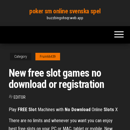
Skip
poker sm online svenska spel
to
buzzbingohsqr.web.app
the
content
Category
Fruin66439
New free slot games no
download or registration
By
EDITOR
Play
FREE
Slot
Machines with
No
Download
Online
Slots
X
There are no limits and whenever you want you can enjoy
best free slots on your PC or MAC, tablet or mobile. New