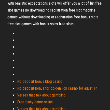
With realistic expectations slots will offer you a lot of fun.free
slot games no download no registration free slot machine
games without downloading or registration free bonus slots
free slot games with bonus spins free slots...
No deposit bonus blog casino
No deposit bonus for golden lion casino for agust 14
Verses that talk about gambling
Free funny game online
Verses that talk about gambling