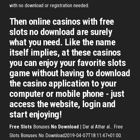
with no download or registration needed.
Then online casinos with free
slots no download are surely
what you need. Like the name
itself implies, at these casinos
you can enjoy your favorite slots
game without having to download
the casino application to your
computer or mobile phone - just
access the website, login and
start enjoying!
Free
Slots
Bonuses
No
Download
| Dar al Athar al… Free
Slots Bonuses No Download2019-04-07T18:11:47+01:00.