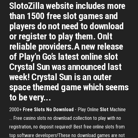
SlotoZilla website includes more
than 1500 free slot games and
players do not need to download
or register to play them. Onlt
reliable providers.A new release
of Play’n Go’s latest online slot
Crystal Sun was announced last
week! Crystal Sun is an outer
space themed game which seems
to be very...
2000+
Free
Slots
No
Download
- Play Online
Slot
Machine
… Free casino slots no download collection to play with no
registration, no deposit required! Best free online slots from
top software developers!These no download games are not