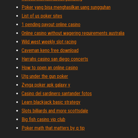
Poker yang bisa menghasilkan uang sungguhan
List of us poker sites
1 pending payout online casino
Online casino without wagering requirements australia
Wild west weekly slot racing
Caveman keno free download
Harrahs casino san diego concerts
How to open an online casino
Utg under the gun poker
Zynga poker apk galaxy y
Casino del sardinero santander fotos
Learn blackjack basic strategy
Slots billiards and more scottsdale
Big fish casino vip club
Poker math that matters by q tip