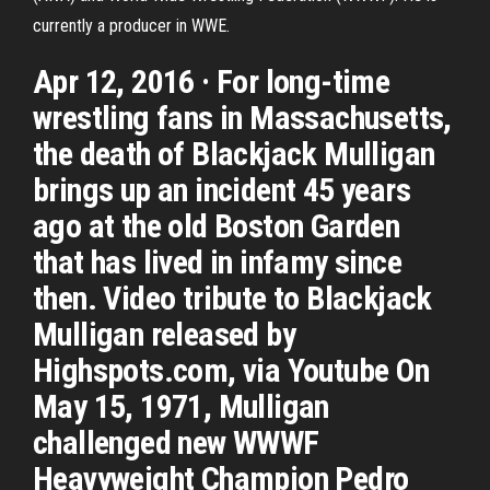
currently a producer in WWE.
Apr 12, 2016 · For long-time
wrestling fans in Massachusetts,
the death of Blackjack Mulligan
brings up an incident 45 years
ago at the old Boston Garden
that has lived in infamy since
then. Video tribute to Blackjack
Mulligan released by
Highspots.com, via Youtube On
May 15, 1971, Mulligan
challenged new WWWF
Heavyweight Champion Pedro