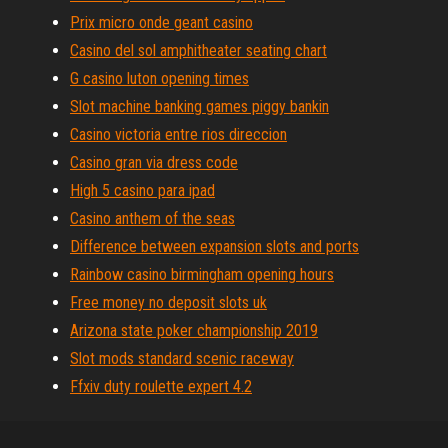
Prix micro onde geant casino
Casino del sol amphitheater seating chart
G casino luton opening times
Slot machine banking games piggy bankin
Casino victoria entre rios direccion
Casino gran via dress code
High 5 casino para ipad
Casino anthem of the seas
Difference between expansion slots and ports
Rainbow casino birmingham opening hours
Free money no deposit slots uk
Arizona state poker championship 2019
Slot mods standard scenic raceway
Ffxiv duty roulette expert 4.2