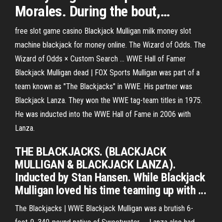
Morales. During the bout,…
free slot game casino Blackjack Mulligan milk money slot
machine blackjack for money online. The Wizard of Odds. The
Wizard of Odds × Custom Search ... WWE Hall of Famer
Blackjack Mulligan dead | FOX Sports Mulligan was part of a
team known as "The Blackjacks" in WWE. His partner was
Blackjack Lanza. They won the WWE tag-team titles in 1975.
He was inducted into the WWE Hall of Fame in 2006 with
Lanza.
THE BLACKJACKS. (BLACKJACK
MULLIGAN & BLACKJACK LANZA).
Inducted by Stan Hansen. While Blackjack
Mulligan loved his time teaming up with ...
The Blackjacks | WWE Blackjack Mulligan was a brutish 6-