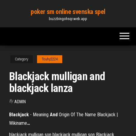
Skip
poker sm online svenska spel
to
buzzbingohsqr.web.app
the
content
Category
Touhy2224
Blackjack mulligan and
blackjack lanza
By
ADMIN
Blackjack
- Meaning
And
Origin Of The Name Blackjack |
Wikiname
…
blackjack mulligan son blackjack mulligan son Blackjack