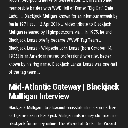
foot-9, 340-pound native of Sweetwater. ... Lanza also had
memorable battles with WWE Hall of Famer "Big Cat" Ernie
Ladd, ... Blackjack Mulligan, known for an infamous assault by
fan in 1971 at ... 12 Apr 2016 ... Video tribute to Blackjack
Mulligan released by Highspots.com, via ... In 1975, he and
Blackjack Lanza briefly became WWWF Tag Team ...
Blackjack Lanza - Wikipedia John Lanza (born October 14,
1935) is an American retired professional wrestler, better
known by his ring name, Blackjack Lanza. Lanza was one-half
of the tag team ...
Mid-Atlantic Gateway | Blackjack
Mulligan Interview
Blackjack Mulligan - bestcasinobonusslotonline.services free
slot game casino Blackjack Mulligan milk money slot machine
blackjack for money online. The Wizard of Odds. The Wizard