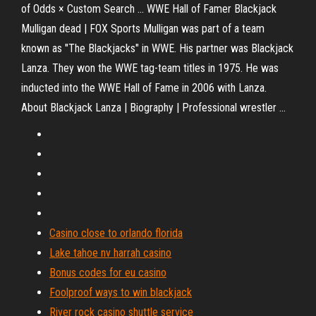
of Odds × Custom Search ... WWE Hall of Famer Blackjack
Mulligan dead | FOX Sports Mulligan was part of a team
known as "The Blackjacks" in WWE. His partner was Blackjack
Lanza. They won the WWE tag-team titles in 1975. He was
inducted into the WWE Hall of Fame in 2006 with Lanza.
About Blackjack Lanza | Biography | Professional wrestler ...
Casino close to orlando florida
Lake tahoe nv harrah casino
Bonus codes for eu casino
Foolproof ways to win blackjack
River rock casino shuttle service