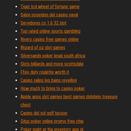
Tiger lcd wheel of fortune game
Salon poseidon del casino naval
Servidores cs 1.6 32 slot
Top rated online sports gambling
Rivers casino free games online
Wizard of oz slot games
Silversands poker legal south africa
Slots billiards and more scottsdale
Ffxiv duty roulette worth it
Casino salins les bains reveillon
How much to bring to casino poker
Apple apps slot games best games dolphins treasure
chest
Casino del sol golf tucson
Situs poker online promo free chip
Poker night at the inventory app id