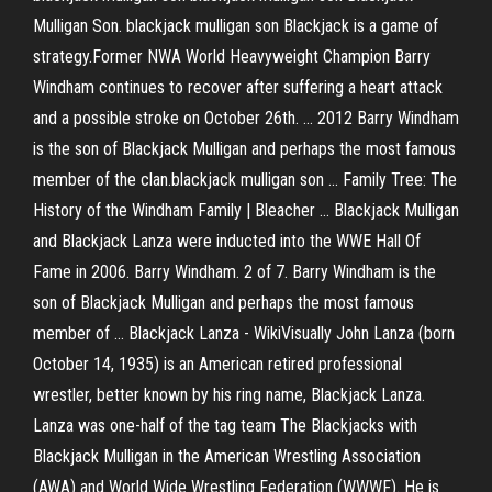
Mulligan Son. blackjack mulligan son Blackjack is a game of
strategy.Former NWA World Heavyweight Champion Barry
Windham continues to recover after suffering a heart attack
and a possible stroke on October 26th. ... 2012 Barry Windham
is the son of Blackjack Mulligan and perhaps the most famous
member of the clan.blackjack mulligan son ... Family Tree: The
History of the Windham Family | Bleacher ... Blackjack Mulligan
and Blackjack Lanza were inducted into the WWE Hall Of
Fame in 2006. Barry Windham. 2 of 7. Barry Windham is the
son of Blackjack Mulligan and perhaps the most famous
member of ... Blackjack Lanza - WikiVisually John Lanza (born
October 14, 1935) is an American retired professional
wrestler, better known by his ring name, Blackjack Lanza.
Lanza was one-half of the tag team The Blackjacks with
Blackjack Mulligan in the American Wrestling Association
(AWA) and World Wide Wrestling Federation (WWWF). He is