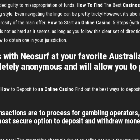
ded guilty to misappropriation of funds.
How
To
Find
The Best
Casinos
aying style. Even navigating the lingo can be pretty tricky!However, it’s a
rosity of the main offer.
How
to
Start
an
Online
Casino
: 5 Steps (with
is not as hard as it seems, as long as you follow this clear set of directi
 to obtain one in your jurisdiction.
 with Neosurf at your favorite Australi
tely anonymous and will allow you to p
-
How
to Deposit to
an
Online Casino
Find out the best ways to deposit
ansactions are to process for gambling operators
 most secure option to deposit and withdraw mone