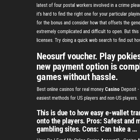
latest of four postal workers involved in a crime plea
it’s hard to find the right one for your particular pl
for the bonus and consider how that offsets the gene
extremely complicated and difficult to open. But this 
licenses. Try doing a quick web search to find out how
Neosurf voucher. Play pokies
new payment option is comple
games without hassle.
Best online casinos for real money
Casino
Deposit 
easiest methods for US players and non-US players.
This is due to how easy e-wallet tr
onto the players. Pros: Safest and
gambling sites. Cons: Can take a …