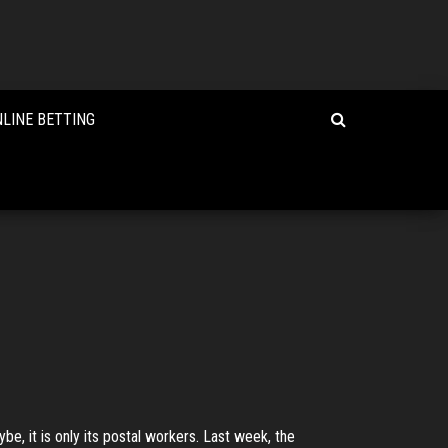
LINE BETTING
be, it is only its postal workers. Last week, the