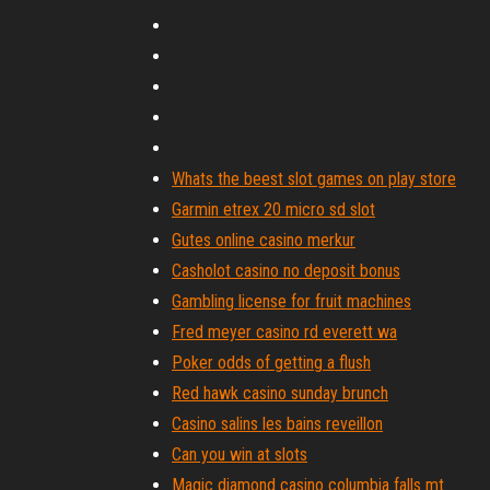
Whats the beest slot games on play store
Garmin etrex 20 micro sd slot
Gutes online casino merkur
Casholot casino no deposit bonus
Gambling license for fruit machines
Fred meyer casino rd everett wa
Poker odds of getting a flush
Red hawk casino sunday brunch
Casino salins les bains reveillon
Can you win at slots
Magic diamond casino columbia falls mt