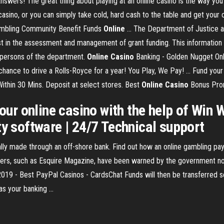
wers! The great thing about playing at an online casino is the way you c
asino, or you can simply take cold, hard cash to the table and get your c
ambling Community Benefit Funds
Online
... The Department of Justice a
t in the assessment and management of grant funding. This information
d persons of the department.
Online
Casino
Banking - Golden Nugget Onli
e chance to drive a Rolls-Royce for a year! You Play, We Pay! ... Fund yo
 Within 30 Mins. Deposit at select stores. Best
Online
Casino
Bonus Pro
your online casino with the help of Win
ty software | 24/7 Technical support
ally made through an off-shore bank. Find out how an online gambling pa
shers, such as Esquire Magazine, have been warned by the government not 
019 - Best PayPal Casinos - CardsChat Funds will then be transferred 
s your banking ...