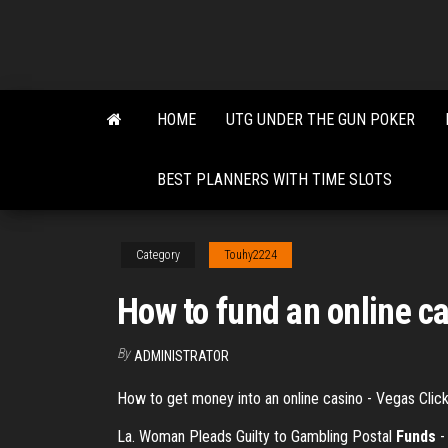
Skip
to
the
content
HOME
UTG UNDER THE GUN POKER
BEST PLANNERS WITH TIME SLOTS
Category
Touhy2224
How to fund an online c
By
ADMINISTRATOR
How to get money into an online casino - Vegas Clic
La. Woman Pleads Guilty to Gambling Postal
Funds
-