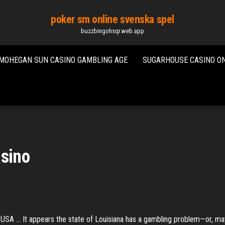
poker sm online svenska spel
buzzbingohsqr.web.app
MOHEGAN SUN CASINO GAMBLING AGE
SUGARHOUSE CASINO ON
asino
k
 USA ... It appears the state of Louisiana has a gambling problem—or, may