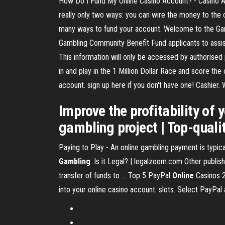
How Do I Fund My Online Casino Account? - Casino Ans
really only two ways: you can wire the money to the c
many ways to fund your account. Welcome to the G
Gambling Community Benefit Fund applicants to assis
This information will only be accessed by authorise
in and play in the 1 Million Dollar Race and score th
account. sign up here if you don't have one! Cashier.
Improve the profitability of 
gambling project | Top-quali
Paying to Play - An online gambling payment is typic
Gambling
: Is it Legal? | legalzoom.com Other publi
transfer of funds to ... Top 5 PayPal
Online
Casinos 2
into your online casino account. slots. Select PayPal a