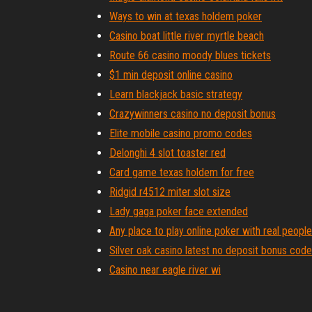
Ways to win at texas holdem poker
Casino boat little river myrtle beach
Route 66 casino moody blues tickets
$1 min deposit online casino
Learn blackjack basic strategy
Crazywinners casino no deposit bonus
Elite mobile casino promo codes
Delonghi 4 slot toaster red
Card game texas holdem for free
Ridgid r4512 miter slot size
Lady gaga poker face extended
Any place to play online poker with real people
Silver oak casino latest no deposit bonus cod
Casino near eagle river wi
Federal tax return gambling losses