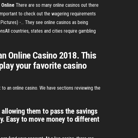
Online
There are so many online casinos out there
lso important to check out the wagering requirements
 Pictures) -… They see online casinos as being
onsAll countries, states and cities require gambling
an Online Casino 2018. This
lay your favorite casino
 to an online casino. We have sections reviewing the
, allowing them to pass the savings
y. Easy to move money to different