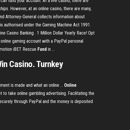
an fund your account. At a live casino, there are
hips. However, at an online casino, there are many,
nd Attorney-General collects information about
 is authorised under the Gaming Machine Act 1991.
ne Casino Banking . 1 Million Dollar Yearly Race! Opt
ur online gaming account with a PayPal personal
motion iBET Rescue
Fund
in ...
 Win Casino. Turnkey
yment is made and what an online ...
Online
to take online gambling advertising. Facilitating the
securely through PayPal and the money is deposited